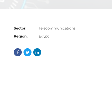
Sector:
Telecommunications
Region:
Egypt