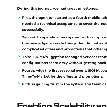
During this journey, we had great milestones:
First, the operator started as a fourth mobile te
needed a technical acceptance to cover the busin
successfully.
Second, to operate a new system with complicat
business edge to create things that did not exi
complicated offers and promotions that other 
Third, SIGMA’s Egyptian Managed Services tea
configurations seamlessly without getting back 
Fourth, with the first seasonal event, SIGMA cou
Time-To-Market for the offers and promotions.
Fifth, is gaining trust in the system and team cap
Enabling Scalability an