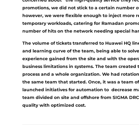
concerned about the high-quality service they re
promotions, we did not stick to a certain number o
however, we were flexible enough to inject more r
temporary workloads, catering for Ramadan promoti
number of hits on the network needing special hand
The volume of tickets transferred to Huawei HQ line
and learning curve of the team, being able to solve
experience gained from the site and with the ope
business limitations in systems. The team created 
process and a whole organization. We had rotations
the same team that started. Once, it was a team o
launched initiatives for automation to decrease m
team divided on site and offshore from SIGMA DRCs 
quality with optimized cost.