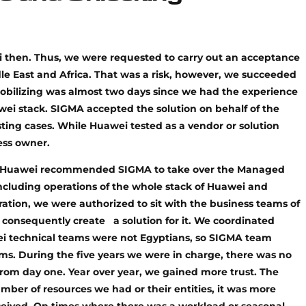
 then. Thus, we were requested to carry out an acceptance
le East and Africa. That was a risk, however, we succeeded
obilizing was almost two days since we had the experience
wei stack. SIGMA accepted the solution on behalf of the
sting cases. While Huawei tested as a vendor or solution
ess owner.
 and Huawei recommended SIGMA to take over the Managed
 including operations of the whole stack of Huawei and
ration, we were authorized to sit with the business teams of
consequently create a solution for it. We coordinated
wei technical teams were not Egyptians, so SIGMA team
ms. During the five years we were in charge, there was no
from day one. Year over year, we gained more trust. The
er of resources we had or their entities, it was more