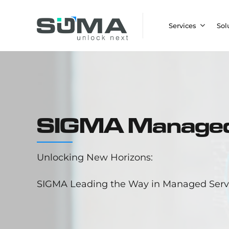
Services
Sol
SIGMA Managed
Unlocking New Horizons:
SIGMA Leading the Way in Managed Servi