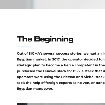
The Beginning
Out of SIGMA’s several success stories, we had an i
Egyptian market. In 2017, the operator decided to 
strategic plan to become a fierce competent in the
purchased the Huawei stack for BSS, a stack that 
operators were using the Ericsson and Siebel stack
seek the help of foreign experts as no vpn, entran
Egyptian manpower.