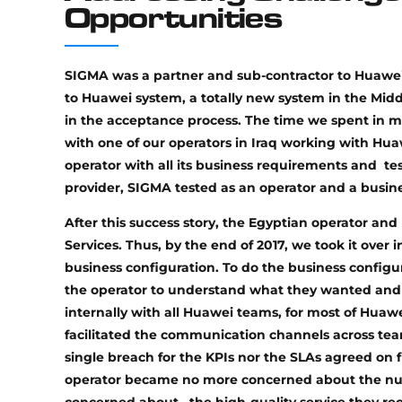
Opportunities
SIGMA was a partner and sub-contractor to Huawei
to Huawei system, a totally new system in the Midd
in the acceptance process. The time we spent in m
with one of our operators in Iraq working with Hua
operator with all its business requirements and te
provider, SIGMA tested as an operator and a busin
After this success story, the Egyptian operator
Services. Thus, by the end of 2017, we took it over
business configuration. To do the business configu
the operator to understand what they wanted and 
internally with all Huawei teams, for most of Hua
facilitated the communication channels across tea
single breach for the KPIs nor the SLAs agreed on 
operator became no more concerned about the numb