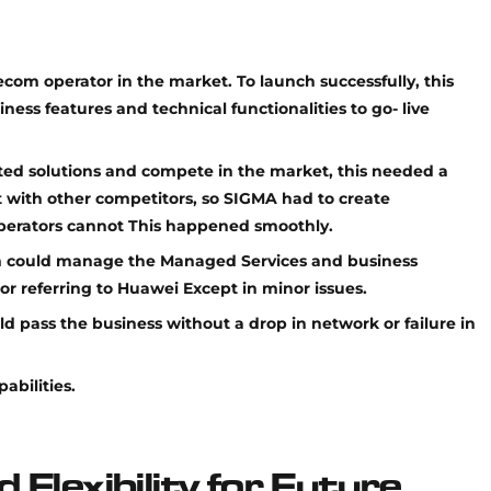
lecom operator in the market. To launch successfully, this
ess features and technical functionalities to go- live
ed solutions and compete in the market, this needed a
st with other competitors, so SIGMA had to create
operators cannot This happened smoothly.
m could manage the Managed Services and business
or referring to Huawei Except in minor issues.
ld pass the business without a drop in network or failure in
abilities.
d Flexibility for Future