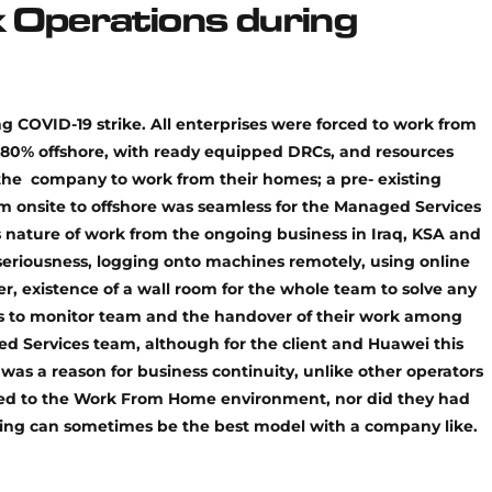
 Operations during
g COVID-19 strike. All enterprises were forced to work from
80% offshore, with ready equipped DRCs, and resources
the company to work from their homes; a pre- existing
om onsite to offshore was seamless for the Managed Services
is nature of work from the ongoing business in Iraq, KSA and
seriousness, logging onto machines remotely, using online
r, existence of a wall room for the whole team to solve any
ols to monitor team and the handover of their work among
ed Services team, although for the client and Huawei this
as a reason for business continuity, unlike other operators
ed to the Work From Home environment, nor did they had
shoring can sometimes be the best model with a company like.