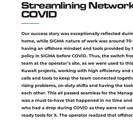
Streamlining Network
COVID
Our success story was exceptionally reflected durin
home, while SIGMA nature of work was around 70-
having an offshore mindset and tools provided by 
policy in SIGMA before COVID. Thus, the switch fr
team at the operator’s site, as we were used to th
Kuwait projects, working with high efficiency and 
calls and tools to keep the team connected togethe
rising problems, on-duty shifts and having the to
each other. This all passed seamless for the Manag
was a must-to-have that happened in no time and w
who had a drop during COVID as they were not us
ready tools for it. The operator realized that off