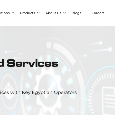
utions
Products
About Us
Blogs
Careers
 Services
ces with Key Egyptian Operators