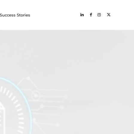
Success Stories