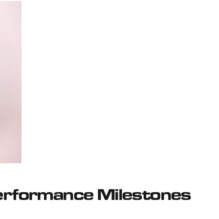
Performance Milestones