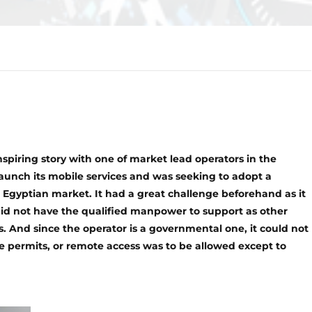
nspiring story with one of market lead operators in the
launch its mobile services and was seeking to adopt a
 Egyptian market. It had a great challenge beforehand as it
did not have the qualified manpower to support as other
s. And since the operator is a governmental one, it could not
ce permits, or remote access was to be allowed except to