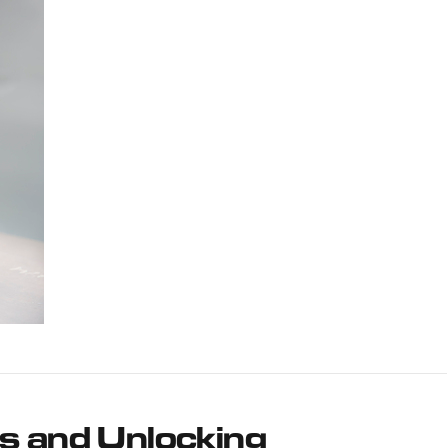
s and Unlocking