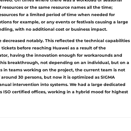
ceived. On times where there was a workload or seasonal
f resources or the same resource names all the time;
esources for a limited period of time when needed for
ons for example, or any events or festivals causing a large
ling, with no additional cost or business impact.
 decreased notably. This reflected the technical capabilities
 tickets before reaching Huawei as a result of the
rator, having the innovation enough for workarounds and
this breakthrough, not depending on an individual, but on a
 in teams working on the project, the current team is not
f around 30 persons, but now it is optimized as SIGMA
anual intervention into systems. We had a large dedicated
ISO certified offices, working in a hybrid mood for highest