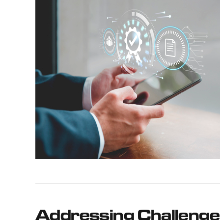
Addressing Challenge