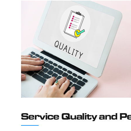
Service Quality and 