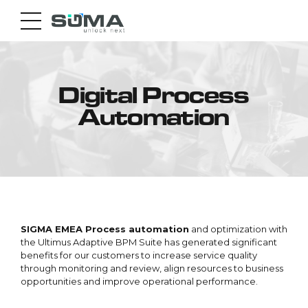
Digital Process
Automation
SIGMA EMEA Process automation
and optimization with
the Ultimus Adaptive BPM Suite has generated significant
benefits for our customers to increase service quality
through monitoring and review, align resources to business
opportunities and improve operational performance.