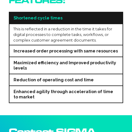
FEATURES:
Shortened cycle times
This is reflected in a reduction in the time it takes for
digital processes to complete tasks, workflows, or
complex customer agreement documents.
Increased order processing with same resources
Maximized efficiency and Improved productivity
levels
Reduction of operating cost and time
Enhanced agility through acceleration of time
to market
Contact SIGMA