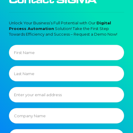
Unlock Your Business’s Full Potential with Our
Digital
Process Automation
Solution! Take the First Step
Towards Efficiency and Success – Request a Demo Now!