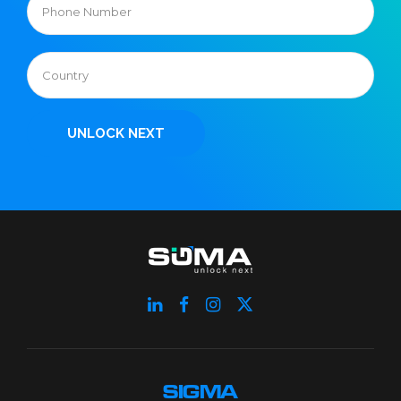
SIGMA