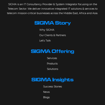
SIGMA is an IT Consultancy Provider & System Integrator focusing on the
Telecom Sector. We deliver innovative integrated IT solutions & services to
telecom mission-critical businesses across the Middle East, Africa and Asia.
SIGMA Story
Why SIGMA
Our Clients & Partners
Let’s Talk
SIGMA Offering
Services
Products
Solutions
SIGMA Insights
Success Stories
News
Blogs