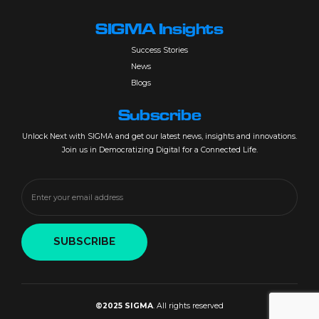
SIGMA Insights
Success Stories
News
Blogs
Subscribe
Unlock Next with SIGMA and get our latest news, insights and innovations.
Join us in Democratizing Digital for a Connected Life.
©2025 SIGMA
. All rights reserved