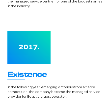
the managed service partner for one of the biggest names
0
5
2
in the industry.
6
3
7
4
0
8
5
1
9
0
6
2
0
1
7
.
3
2
8
0
4
3
9
1
5
4
0
2
0
Existence
6
5
3
1
7
6
4
2
In the following year, emerging victorious from a fierce
competition, the company became the managed service
8
7
5
3
provider for Egypt’s largest operator.
9
8
6
4
0
9