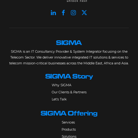
SIGMA
SIGMA is an IT Consultancy Provider & System Integrator focusing on the
Telecom Sector. We deliver innovative integrated IT solutions & services to
telecom mission-critical businesses across the Middle East, Africa and Asia.
SIGMA Story
Why SIGMA
Our Clients & Partners
Let’s Talk
SIGMA Offering
Services
Products
Solutions