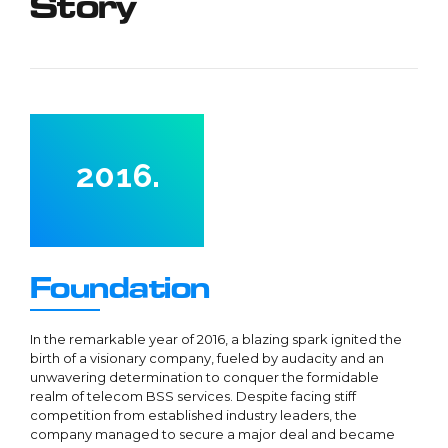
Story
5
1
6
2
7
3
0
8
4
1
9
0
5
2
0
1
6
.
3
2
7
4
3
8
5
4
9
Foundation
6
5
0
0
7
6
1
In the remarkable year of 2016, a blazing spark ignited the
birth of a visionary company, fueled by audacity and an
8
7
2
unwavering determination to conquer the formidable
9
8
realm of telecom BSS services. Despite facing stiff
3
0
competition from established industry leaders, the
0
9
4
1
company managed to secure a major deal and became