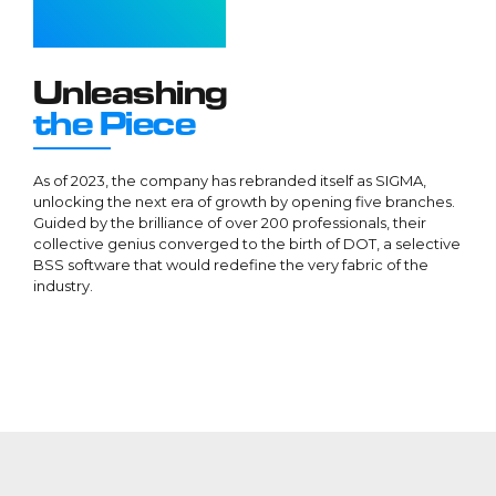
1
1
1
1
2
2
2
2
3
3
3
3
Unleashing
4
4
4
4
the Piece
5
5
5
5
6
6
6
6
As of 2023, the company has rebranded itself as SIGMA,
unlocking the next era of growth by opening five branches.
7
7
7
7
Guided by the brilliance of over 200 professionals, their
8
8
8
8
collective genius converged to the birth of DOT, a selective
BSS software that would redefine the very fabric of the
9
9
9
9
industry.
0
0
0
0
.