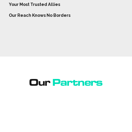
Your Most Trusted Allies
Our Reach Knows No Borders
Our
Partners