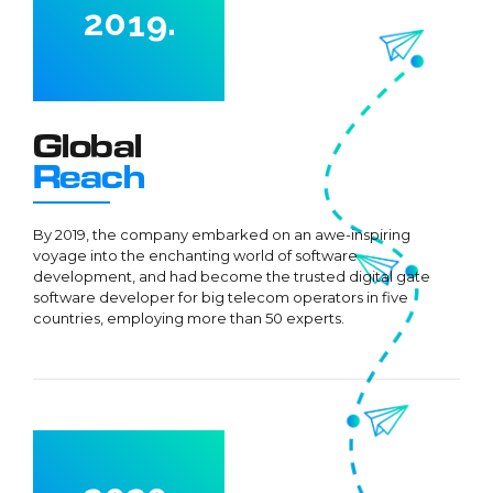
2
0
1
9
.
3
2
0
4
3
5
4
0
0
Global
6
5
1
1
Reach
7
6
2
2
8
7
By 2019, the company embarked on an awe-inspiring
3
3
voyage into the enchanting world of software
9
8
4
4
development, and had become the trusted digital gate
0
9
software developer for big telecom operators in five
5
5
countries, employing more than 50 experts.
0
6
6
7
7
0
8
0
8
1
9
1
9