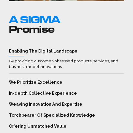
A SIGMA
Promise
Enabling The Digital Landscape
By providing customer-obsessed products, services, and
business model innovations.
We Prioritize Excellence
In-depth Collective Experience
Weaving Innovation And Expertise
Torchbearer Of Specialized Knowledge
Offering Unmatched Value