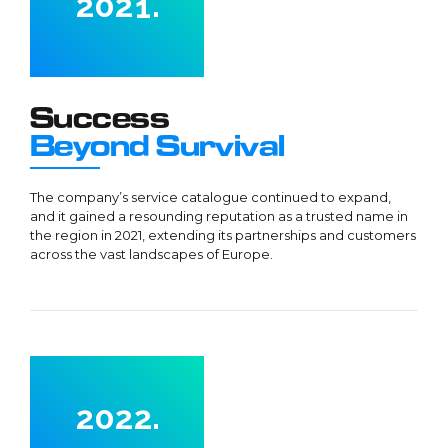
2
0
2
1
.
3
3
2
4
4
3
0
5
5
4
Success
1
6
6
5
Beyond Survival
2
7
7
6
3
8
8
7
The company’s service catalogue continued to expand,
4
and it gained a resounding reputation as a trusted name in
9
9
8
the region in 2021, extending its partnerships and customers
5
0
0
9
across the vast landscapes of Europe.
6
0
7
0
8
0
0
1
9
1
1
2
0
2
2
.