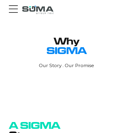
Why
SIGMA
Our Story . Our Promise
0
1
2
3
A SIGMA
4
0