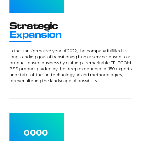
3
3
3
4
4
4
5
5
5
Strategic
6
6
6
Expansion
7
7
7
8
8
8
In the transformative year of 2022, the company fulfilled its
longstanding goal of transitioning from a service-based to a
9
9
9
product-based business by crafting a remarkable TELECOM
0
0
0
BSS product guided by the deep experience of 150 experts
and state-of-the-art technology, AI and methodologies,
forever altering the landscape of possibility.
0
0
0
0