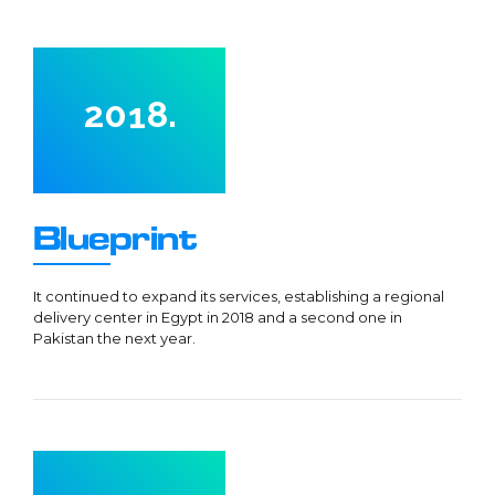
7
5
0
0
8
6
1
9
0
7
2
0
1
8
.
3
2
9
0
4
3
0
1
0
5
4
2
1
Blueprint
6
5
3
2
7
6
4
3
It continued to expand its services, establishing a regional
delivery center in Egypt in 2018 and a second one in
8
7
5
4
Pakistan the next year.
9
8
6
5
0
9
7
6
0
0
8
7
1
9
0
8