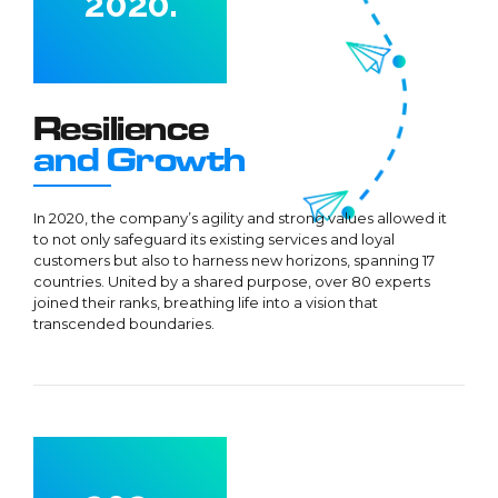
2
0
2
0
.
3
3
4
4
5
5
Resilience
0
6
6
and Growth
1
7
7
2
8
8
In 2020, the company’s agility and strong values allowed it
to not only safeguard its existing services and loyal
3
9
9
customers but also to harness new horizons, spanning 17
4
0
0
countries. United by a shared purpose, over 80 experts
joined their ranks, breathing life into a vision that
5
transcended boundaries.
6
7
0
8
0
1
9
1
0