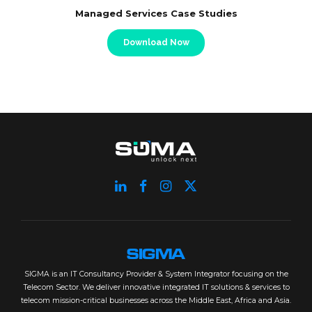
Managed Services Case Studies
Download Now
SIGMA
SIGMA is an IT Consultancy Provider & System Integrator focusing on the
Telecom Sector. We deliver innovative integrated IT solutions & services to
telecom mission-critical businesses across the Middle East, Africa and Asia.