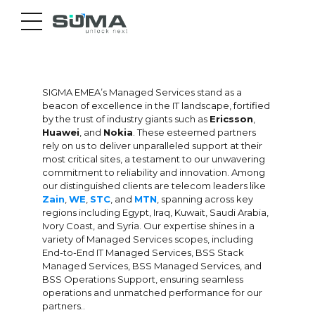
SIGMA EMEA’s Managed Services stand as a
beacon of excellence in the IT landscape, fortified
by the trust of industry giants such as
Ericsson
,
Huawei
, and
Nokia
. These esteemed partners
rely on us to deliver unparalleled support at their
most critical sites, a testament to our unwavering
commitment to reliability and innovation. Among
our distinguished clients are telecom leaders like
Zain
,
WE
,
STC
, and
MTN
, spanning across key
regions including Egypt, Iraq, Kuwait, Saudi Arabia,
Ivory Coast, and Syria. Our expertise shines in a
variety of Managed Services scopes, including
End-to-End IT Managed Services, BSS Stack
Managed Services, BSS Managed Services, and
BSS Operations Support, ensuring seamless
operations and unmatched performance for our
partners..