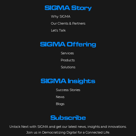
SIGMA Story
Why SIGMA
Our Clients & Partners
Let’s Talk
SIGMA Offering
Services
Products
Solutions
SIGMA Insights
Success Stories
News
Blogs
Subscribe
Unlock Next with SIGMA and get our latest news, insights and innovations.
Join us in Democratizing Digital for a Connected Life.