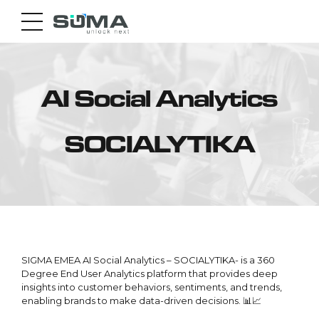
AI Social Analytics
SOCIALYTIKA
SIGMA EMEA AI Social Analytics – SOCIALYTIKA- is a 360
Degree End User Analytics platform that provides deep
insights into customer behaviors, sentiments, and trends,
enabling brands to make data-driven decisions. 📊📈