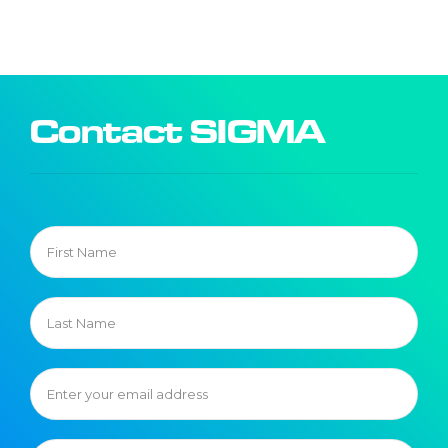
Contact SIGMA