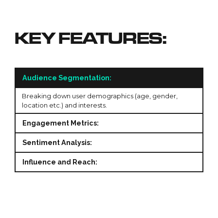
KEY FEATURES:
Audience Segmentation:
Breaking down user demographics (age, gender,
location etc.) and interests.
Engagement Metrics:
Sentiment Analysis:
Influence and Reach: