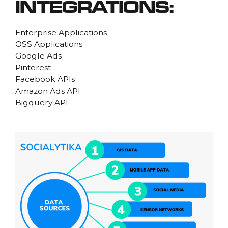
INTEGRATIONS:
Enterprise Applications
OSS Applications
Google Ads
Pinterest
Facebook APIs
Amazon Ads API
Bigquery API