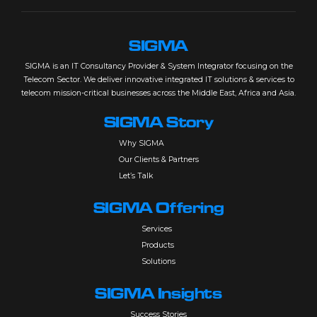
SIGMA
SIGMA is an IT Consultancy Provider & System Integrator focusing on the
Telecom Sector. We deliver innovative integrated IT solutions & services to
telecom mission-critical businesses across the Middle East, Africa and Asia.
SIGMA Story
Why SIGMA
Our Clients & Partners
Let’s Talk
SIGMA Offering
Services
Products
Solutions
SIGMA Insights
Success Stories