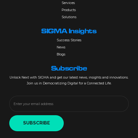
Services
Products
Solutions
SIGMA Insights
Success Stories
News
Blogs
Subscribe
Unlock Next with SIGMA and get our latest news, insights and innovations.
Join us in Democratizing Digital for a Connected Life.