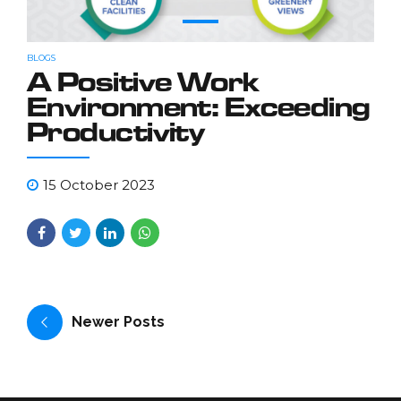
BLOGS
A Positive Work
Environment: Exceeding
Productivity
15 October 2023
Newer Posts