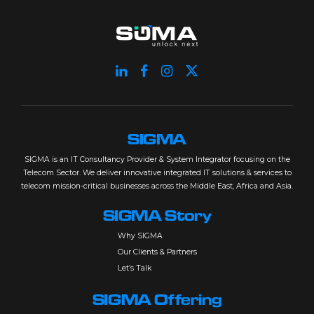
SIGMA
SIGMA is an IT Consultancy Provider & System Integrator focusing on the
Telecom Sector. We deliver innovative integrated IT solutions & services to
telecom mission-critical businesses across the Middle East, Africa and Asia.
SIGMA Story
Why SIGMA
Our Clients & Partners
Let’s Talk
SIGMA Offering