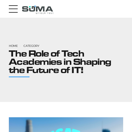
HOME
CATEGORY
The Role of Tech
Academies in Shaping
the Future of IT!