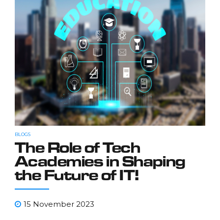
BLOGS
The Role of Tech
Academies in Shaping
the Future of IT!
15 November 2023