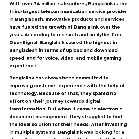
With over 34 million subscribers, Banglalink is the
third-largest telecommunication service provider
in Bangladesh. Innovative products and services
have fueled the growth of Banglalink over the
years. According to research and analytics firm
OpenSignal, Banglalink scored the highest in
Bangladesh in terms of upload and download
speed, and for voice, video, and mobile gaming
experience.
Banglalink has always been committed to
improving customer experience with the help of
technology. Because of that, they spared no
effort on their journey towards digital
transformation. But when it came to electronic
document management, they struggled to find
the ideal solution for their needs. After investing
in multiple systems, Banglalink was looking for a