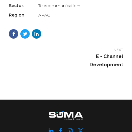
Sector:
Telecommunications
Region:
APAC
NEXT
E - Channel
Development