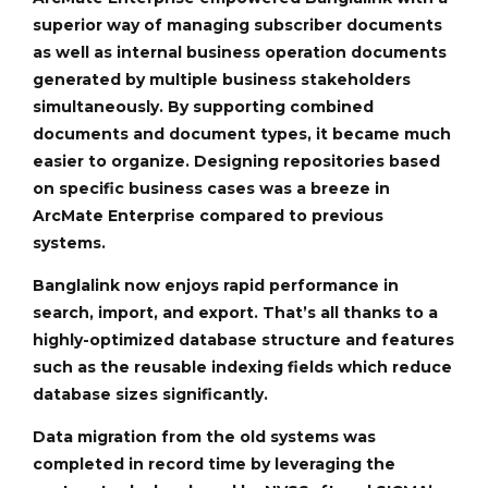
superior way of managing subscriber documents
as well as internal business operation documents
generated by multiple business stakeholders
simultaneously. By supporting combined
documents and document types, it became much
easier to organize. Designing repositories based
on specific business cases was a breeze in
ArcMate Enterprise compared to previous
systems.
Banglalink now enjoys rapid performance in
search, import, and export. That’s all thanks to a
highly-optimized database structure and features
such as the reusable indexing fields which reduce
database sizes significantly.
Data migration from the old systems was
completed in record time by leveraging the