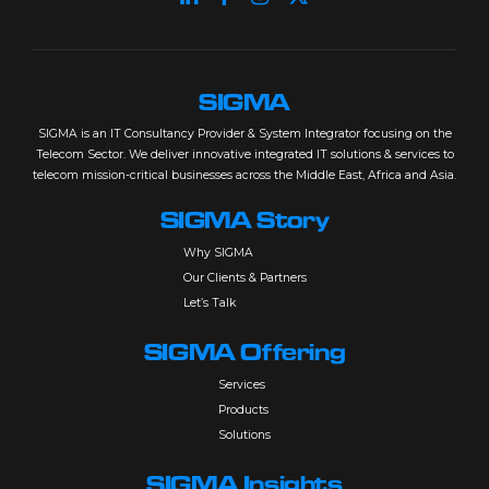
SIGMA
SIGMA is an IT Consultancy Provider & System Integrator focusing on the
Telecom Sector. We deliver innovative integrated IT solutions & services to
telecom mission-critical businesses across the Middle East, Africa and Asia.
SIGMA Story
Why SIGMA
Our Clients & Partners
Let’s Talk
SIGMA Offering
Services
Products
Solutions
SIGMA Insights