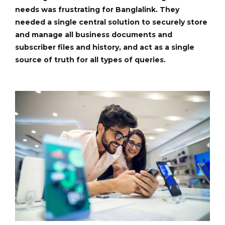
needs was frustrating for Banglalink. They
needed a single central solution to securely store
and manage all business documents and
subscriber files and history, and act as a single
source of truth for all types of queries.