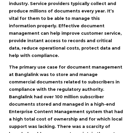
industry. Service providers typically collect and
produce millions of documents every year. It’s
vital for them to be able to manage this
information properly. Effective document
management can help improve customer service,
provide instant access to records and critical
data, reduce operational costs, protect data and
help with compliance.
The primary use case for document management
at Banglalink was to store and manage
commercial documents related to subscribers in
compliance with the regulatory authority.
Banglalink had over 100 million subscriber
documents stored and managed in a high-end
Enterprise Content Management system that had
a high total cost of ownership and for which local
support was lacking. There was a scarcity of