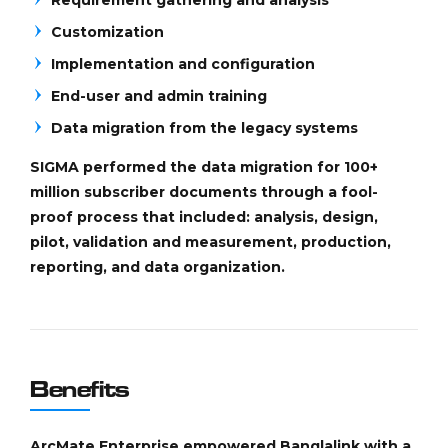
Customization
Implementation and configuration
End-user and admin training
Data migration from the legacy systems
SIGMA performed the data migration for 100+
million subscriber documents through a fool-
proof process that included: analysis, design,
pilot, validation and measurement, production,
reporting, and data organization.
Benefits
ArcMate Enterprise empowered Banglalink with a