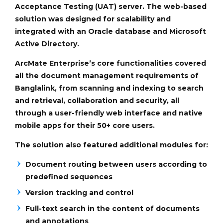
Acceptance Testing (UAT) server. The web-based
solution was designed for scalability and
integrated with an Oracle database and Microsoft
Active Directory.
ArcMate Enterprise’s core functionalities covered
all the document management requirements of
Banglalink, from scanning and indexing to search
and retrieval, collaboration and security, all
through a user-friendly web interface and native
mobile apps for their 50+ core users.
The solution also featured additional modules for:
Document routing between users according to
predefined sequences
Version tracking and control
Full-text search in the content of documents
and annotations