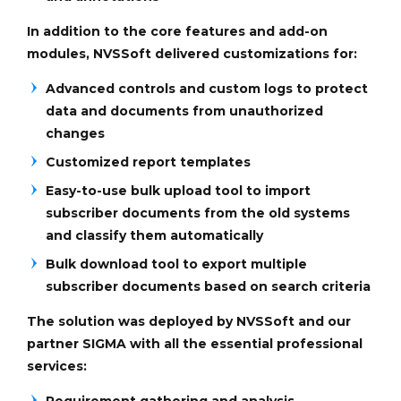
In addition to the core features and add-on
modules, NVSSoft delivered customizations for:
Advanced controls and custom logs to protect
data and documents from unauthorized
changes
Customized report templates
Easy-to-use bulk upload tool to import
subscriber documents from the old systems
and classify them automatically
Bulk download tool to export multiple
subscriber documents based on search criteria
The solution was deployed by NVSSoft and our
partner SIGMA with all the essential professional
services:
Requirement gathering and analysis