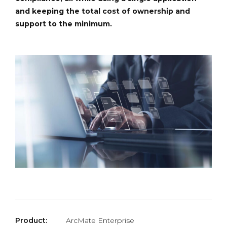
and keeping the total cost of ownership and
support to the minimum.
Product:
ArcMate Enterprise