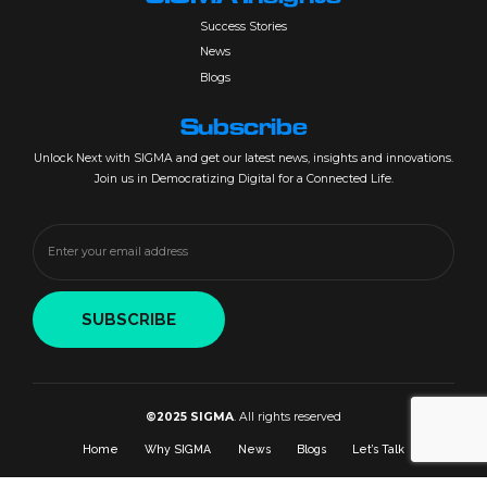
Success Stories
News
Blogs
Subscribe
Unlock Next with SIGMA and get our latest news, insights and innovations.
Join us in Democratizing Digital for a Connected Life.
©2025 SIGMA
. All rights reserved
Home
Why SIGMA
News
Blogs
Let’s Talk