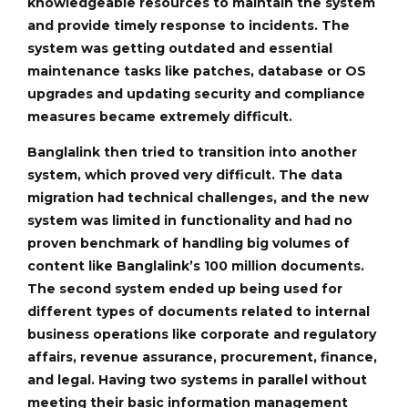
knowledgeable resources to maintain the system
and provide timely response to incidents. The
system was getting outdated and essential
maintenance tasks like patches, database or OS
upgrades and updating security and compliance
measures became extremely difficult.
Banglalink then tried to transition into another
system, which proved very difficult. The data
migration had technical challenges, and the new
system was limited in functionality and had no
proven benchmark of handling big volumes of
content like Banglalink’s 100 million documents.
The second system ended up being used for
different types of documents related to internal
business operations like corporate and regulatory
affairs, revenue assurance, procurement, finance,
and legal. Having two systems in parallel without
meeting their basic information management