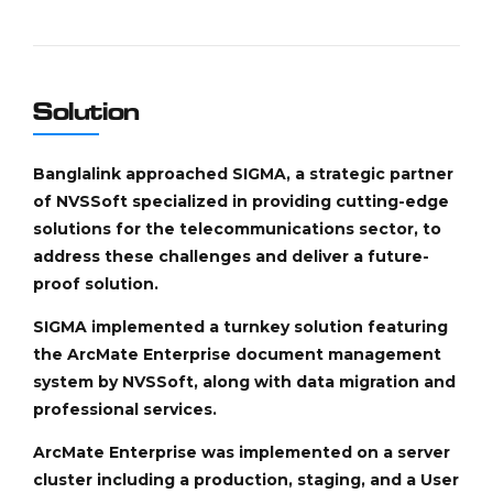
Solution
Banglalink approached SIGMA, a strategic partner
of NVSSoft specialized in providing cutting-edge
solutions for the telecommunications sector, to
address these challenges and deliver a future-
proof solution.
SIGMA implemented a turnkey solution featuring
the ArcMate Enterprise document management
system by NVSSoft, along with data migration and
professional services.
ArcMate Enterprise was implemented on a server
cluster including a production, staging, and a User