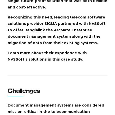
single future-proof solution that was both flexible
and cost-effective.
Recognizing this need, leading telecom software
solutions provider SIGMA partnered with NVSSoft
to offer Banglalink the ArcMate Enterprise
document management system along with the
migration of data from their existing systems.
Learn more about their experience with
NVSSoft’s solutions in this case study.
Challenges
Document management systems are considered
mission-critical in the telecommunication