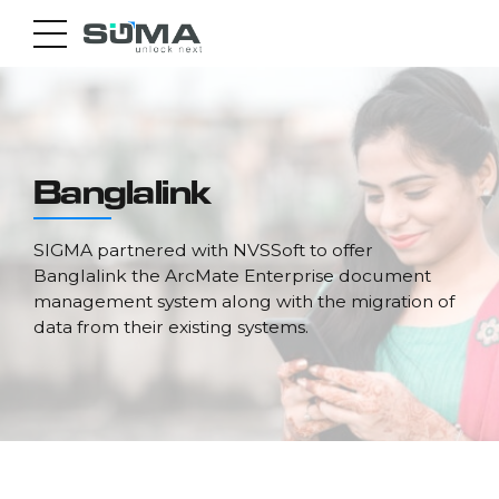
Banglalink
SIGMA partnered with NVSSoft to offer
Banglalink the ArcMate Enterprise document
management system along with the migration of
data from their existing systems.