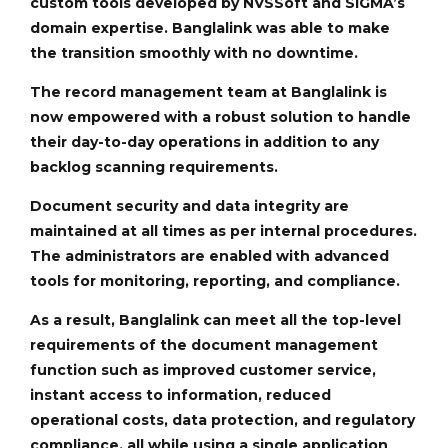
custom tools developed by NVSSoft and SIGMA’s
domain expertise. Banglalink was able to make
the transition smoothly with no downtime.
The record management team at Banglalink is
now empowered with a robust solution to handle
their day-to-day operations in addition to any
backlog scanning requirements.
Document security and data integrity are
maintained at all times as per internal procedures.
The administrators are enabled with advanced
tools for monitoring, reporting, and compliance.
As a result, Banglalink can meet all the top-level
requirements of the document management
function such as improved customer service,
instant access to information, reduced
operational costs, data protection, and regulatory
compliance, all while using a single application